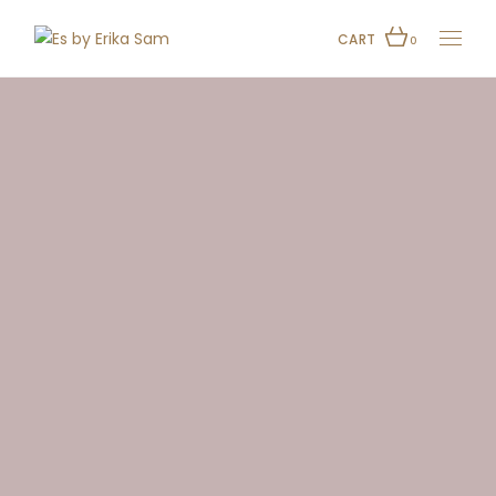
CART
0